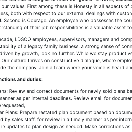
 our values. First among these is Honesty in all aspects of 
ness, both with respect to our external dealings with custom
ff. Second is Courage. An employee who possesses the cour
rstanding of their job responsibilities is a valuable asset t
decade, LDSCO employees, supervisors, managers and compa
stability of a legacy family business, a strong sense of con
driven by growth, look no further. While we stay producti
e. Our culture thrives on constructive dialogue, where empl
de the company. Join a team where your voice is heard and
nctions and duties:
ns: Review and correct documents for newly sold plans base
manner as per internal deadlines. Review email for documen
/requested,
r Plans: Prepare restated plan document based on document
d by sales staff, for review in a timely manner as per inter
re updates to plan design as needed. Make corrections as 