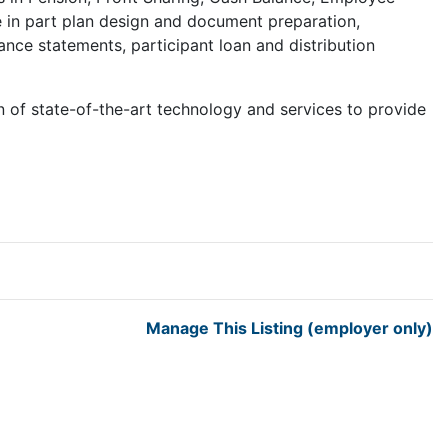
e in part plan design and document preparation,
nce statements, participant loan and distribution
of state-of-the-art technology and services to provide
Manage This Listing (employer only)