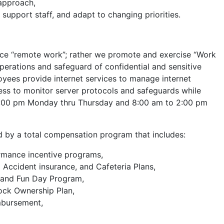
 approach,
 support staff, and adapt to changing priorities.
ce “remote work”; rather we promote and exercise “Work
erations and safeguard of confidential and sensitive
ees provide internet services to manage internet
ss to monitor server protocols and safeguards while
o 5:00 pm Monday thru Thursday and 8:00 am to 2:00 pm
 by a total compensation program that includes:
rmance incentive programs,
d Accident insurance, and Cafeteria Plans,
s and Fun Day Program,
ock Ownership Plan,
mbursement,