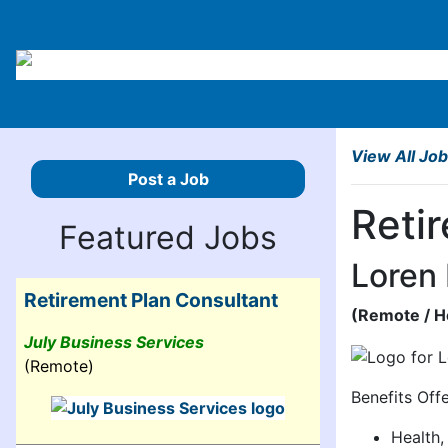
View All Jo
Post a Job
Reti
Featured Jobs
Loren
Retirement Plan Consultant
(
Remote
/ 
July Business Services
(Remote)
Benefits Off
Health,