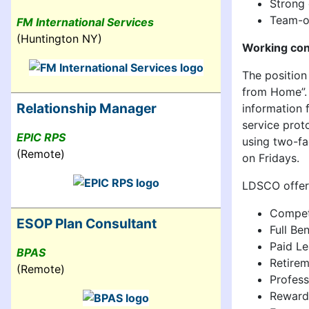
Strong 
Team-or
FM International Services
(Huntington NY)
Working con
The positio
from Home”. 
Relationship Manager
information 
service prot
EPIC RPS
using two-fa
(Remote)
on Fridays.
LDSCO offers
Competi
ESOP Plan Consultant
Full Be
Paid Le
BPAS
Retirem
(Remote)
Profes
Reward