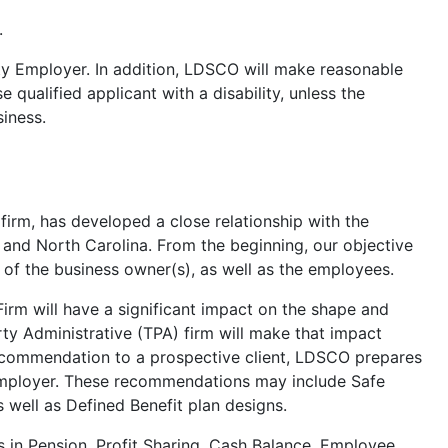
.
ty Employer. In addition, LDSCO will make reasonable
qualified applicant with a disability, unless the
iness.
irm, has developed a close relationship with the
and North Carolina. From the beginning, our objective
 of the business owner(s), as well as the employees.
irm will have a significant impact on the shape and
ty Administrative (TPA) firm will make that impact
recommendation to a prospective client, LDSCO prepares
he employer. These recommendations may include Safe
 well as Defined Benefit plan designs.
s in Pension, Profit Sharing, Cash Balance, Employee