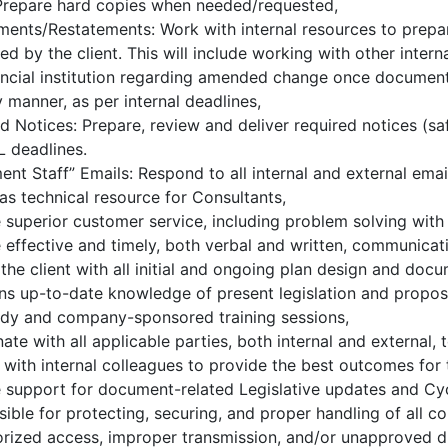
 Prepare hard copies when needed/requested,
nts/Restatements: Work with internal resources to prepa
ed by the client. This will include working with other inter
ancial institution regarding amended change once documenta
y manner, as per internal deadlines,
d Notices: Prepare, review and deliver required notices (saf
 deadlines.
nt Staff” Emails: Respond to all internal and external ema
as technical resource for Consultants,
 superior customer service, including problem solving with 
 effective and timely, both verbal and written, communicati
 the client with all initial and ongoing plan design and doc
ns up-to-date knowledge of present legislation and propos
udy and company-sponsored training sessions,
ate with all applicable parties, both internal and external,
 with internal colleagues to provide the best outcomes for 
 support for document-related Legislative updates and Cy
ible for protecting, securing, and proper handling of all c
rized access, improper transmission, and/or unapproved dis