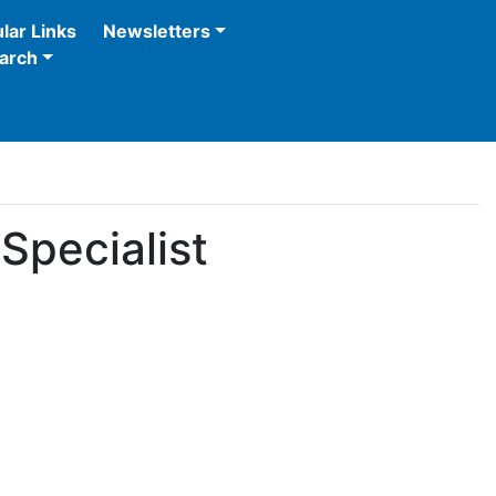
lar Links
Newsletters
arch
Specialist