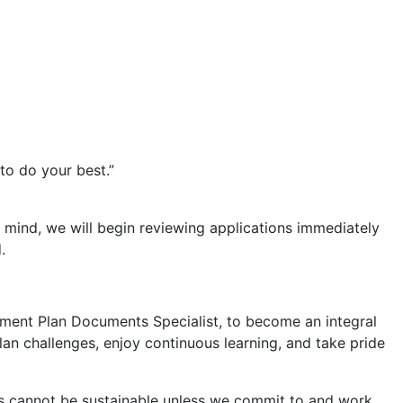
to do your best.”
n mind, we will begin reviewing applications immediately
.
rement Plan Documents Specialist, to become an integral
lan challenges, enjoy continuous learning, and take pride
s cannot be sustainable unless we commit to and work