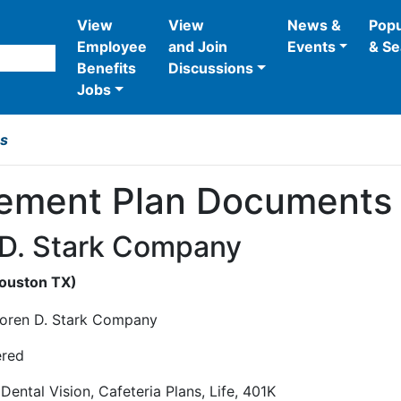
View
View
News &
Popu
Employee
and Join
Events
& Se
Benefits
Discussions
Jobs
bs
rement Plan Documents 
 D. Stark Company
Houston
TX
)
ered
 Dental Vision, Cafeteria Plans, Life, 401K