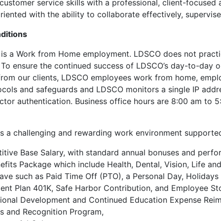
customer service skills with a professional, client-focused
iented with the ability to collaborate effectively, supervise
ditions
n is a Work from Home employment. LDSCO does not practi
To ensure the continued success of LDSCO’s day-to-day op
from our clients, LDSCO employees work from home, employ
ocols and safeguards and LDSCO monitors a single IP addre
ctor authentication. Business office hours are 8:00 am t
 a challenging and rewarding work environment supported
tive Base Salary, with standard annual bonuses and perfo
nefits Package which include Health, Dental, Vision, Life an
ave such as Paid Time Off (PTO), a Personal Day, Holiday
ent Plan 401K, Safe Harbor Contribution, and Employee St
sional Development and Continued Education Expense Rei
s and Recognition Program,