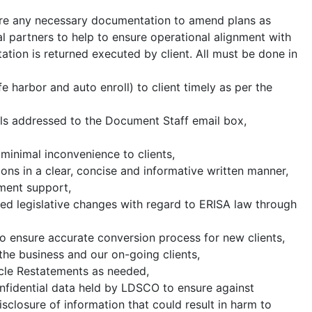
re any necessary documentation to amend plans as
nal partners to help to ensure operational alignment with
tion is returned executed by client. All must be done in
e harbor and auto enroll) to client timely as per the
ils addressed to the Document Staff email box,
minimal inconvenience to clients,
ons in a clear, concise and informative written manner,
ument support,
ed legislative changes with regard to ERISA law through
 to ensure accurate conversion process for new clients,
the business and our on-going clients,
cle Restatements as needed,
onfidential data held by LDSCO to ensure against
closure of information that could result in harm to