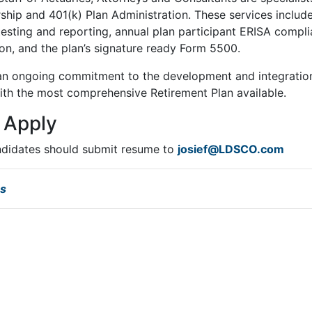
hip and 401(k) Plan Administration. These services includ
esting and reporting, annual plan participant ERISA complia
n, and the plan’s signature ready Form 5500.
 ongoing commitment to the development and integration 
with the most comprehensive Retirement Plan available.
 Apply
ndidates should submit resume to
josief@LDSCO.com
bs