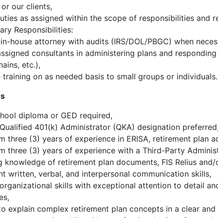
r our clients,
uties as assigned within the scope of responsibilities and r
ry Responsibilities:
 in-house attorney with audits (IRS/DOL/PBGC) when neces
assigned consultants in administering plans and responding to
ains, etc.),
 training on as needed basis to small groups or individuals.
ns
hool diploma or GED required,
ualified 401(k) Administrator (QKA) designation preferred
 three (3) years of experience in ERISA, retirement plan a
 three (3) years of experience with a Third-Party Administ
 knowledge of retirement plan documents, FIS Relius and/or
nt written, verbal, and interpersonal communication skills,
organizational skills with exceptional attention to detail an
es,
 to explain complex retirement plan concepts in a clear and