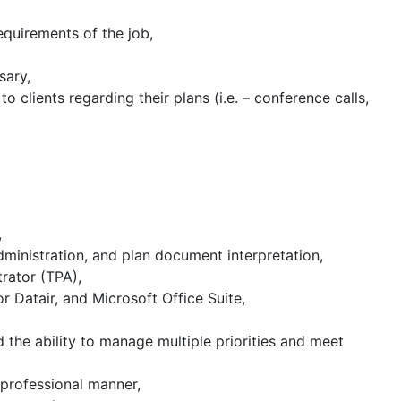
equirements of the job,
sary,
 clients regarding their plans (i.e. – conference calls,
,
dministration, and plan document interpretation,
rator (TPA),
 Datair, and Microsoft Office Suite,
d the ability to manage multiple priorities and meet
 professional manner,