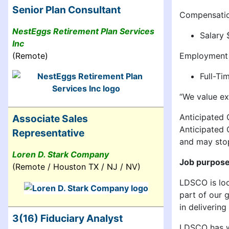
Senior Plan Consultant
Compensati
NestEggs Retirement Plan Services
Salary
Inc
Employment
(Remote)
Full-T
“We value ex
Anticipated C
Associate Sales
Anticipated 
Representative
and may stop
Loren D. Stark Company
Job purpos
(Remote / Houston TX / NJ / NV)
LDSCO is loo
part of our 
in deliverin
3(16) Fiduciary Analyst
LDSCO has we