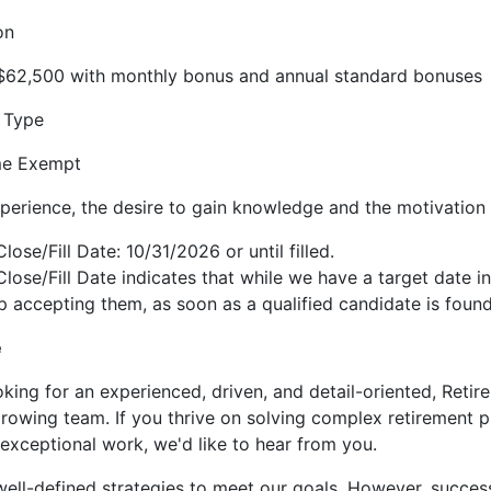
on
 $62,500 with monthly bonus and annual standard bonuses
 Type
ime Exempt
perience, the desire to gain knowledge and the motivation 
lose/Fill Date: 10/31/2026 or until filled.
Close/Fill Date indicates that while we have a target date i
 accepting them, as soon as a qualified candidate is found
e
king for an experienced, driven, and detail-oriented, Reti
growing team. If you thrive on solving complex retirement p
g exceptional work, we'd like to hear from you.
ll-defined strategies to meet our goals. However, succes