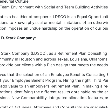
eneurial Culture,
Team Environment with Social and Team Building Activities
eates a healthier atmosphere: LDSCO is an Equal Opportuni
ns to known physical or mental limitations of an otherwise 
on imposes an undue hardship on the operation of our bus
 D. Stark Company:
 Stark Company (LDSCO), as a Retirement Plan Consulting f
munity in Houston and across Texas, Louisiana, Oklahoma 
provide our clients with a Plan design that meets the needs
es that the selection of an Employee Benefits Consulting F
f your Employee Benefit Program. Hiring the right Third Par
 add value to an employer’s Retirement Plan. In making a 
trations identifying the different results obtainable by t
sions, New Comparability, Integrated allocation features, as
aff of Actuaries, Attorneys and Consultants are specialist