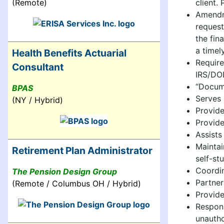
client.
(Remote)
Amendme
request
the fin
a timel
Health Benefits Actuarial
Require
Consultant
IRS/DOL
“Docume
BPAS
Serves 
(NY / Hybrid)
Provide
Provide
Assists
Maintai
Retirement Plan Administrator
self-st
Coordin
The Pension Design Group
Partner
(Remote / Columbus OH / Hybrid)
Provide
Respons
unautho