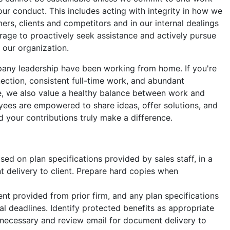
our conduct. This includes acting with integrity in how we
ers, clients and competitors and in our internal dealings
age to proactively seek assistance and actively pursue
o our organization.
ny leadership have been working from home. If you're
nection, consistent full-time work, and abundant
ve, we also value a healthy balance between work and
oyees are empowered to share ideas, offer solutions, and
 your contributions truly make a difference.
d on plan specifications provided by sales staff, in a
t delivery to client. Prepare hard copies when
 provided from prior firm, and any plan specifications
nal deadlines. Identify protected benefits as appropriate
necessary and review email for document delivery to