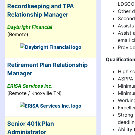
LDSCO o
Recordkeeping and TPA
Other d
Relationship Manager
Seconda
Assists
Daybright Financial
Assist 
(Remote)
email ch
Provide
Qualificatio
Retirement Plan Relationship
High sc
Manager
ASPPA Q
Minimum
ERISA Services Inc.
Minimum
(Remote / Knoxville TN)
Working
Excelle
Strong 
deadlin
Senior 401k Plan
Ability
Administrator