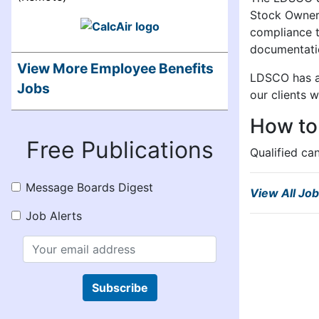
Stock Owners
compliance t
documentatio
View More Employee Benefits
LDSCO has an
Jobs
our clients 
How to
Free Publications
Qualified ca
Message Boards Digest
View All Jo
Job Alerts
Subscribe