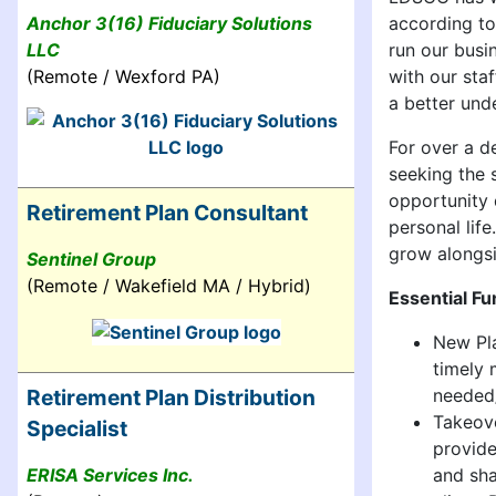
according to
Anchor 3(16) Fiduciary Solutions
run our busi
LLC
with our sta
(Remote / Wexford PA)
a better unde
For over a 
seeking the 
opportunity 
Retirement Plan Consultant
personal lif
grow alongsi
Sentinel Group
(Remote / Wakefield MA / Hybrid)
Essential Fu
New Pla
timely 
needed
Retirement Plan Distribution
Takeove
Specialist
provide
and sha
ERISA Services Inc.