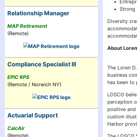
Entrepr
Strong 
Relationship Manager
Diversity cr
MAP Retirement
accommodatio
(Remote)
accommodati
About Loren
Compliance Specialist III
The Loren D.
business com
EPIC RPS
has been to 
(Remote / Norwich NY)
LDSCO believ
perception o
positive and
Actuarial Support
custom illus
Harbor provi
CalcAir
(Remote)
The LDSCO St