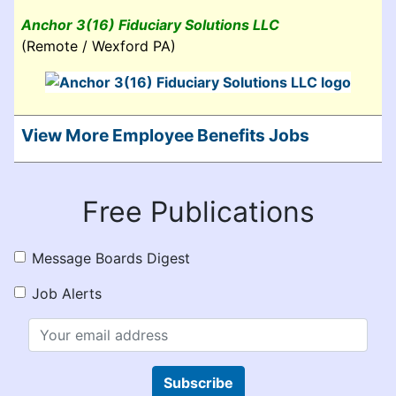
Anchor 3(16) Fiduciary Solutions LLC
(Remote / Wexford PA)
View More Employee Benefits Jobs
Free Publications
Message Boards Digest
Job Alerts
Subscribe