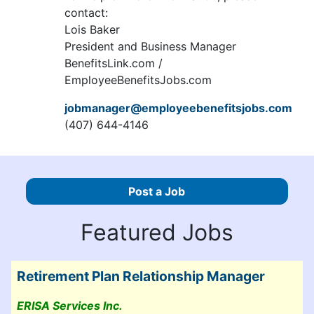
contact:
Lois Baker
President and Business Manager
BenefitsLink.com /
EmployeeBenefitsJobs.com
jobmanager@employeebenefitsjobs.com
(407) 644-4146
Post a Job
Featured Jobs
Retirement Plan Relationship Manager
ERISA Services Inc.