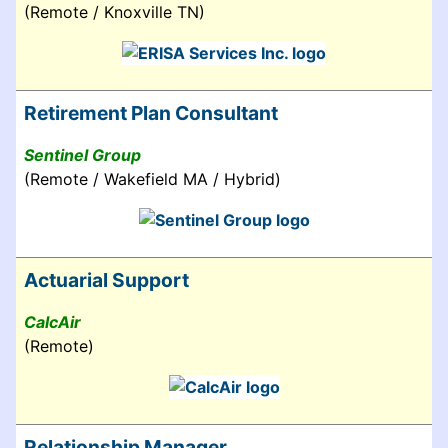
(Remote / Knoxville TN)
Retirement Plan Consultant
Sentinel Group
(Remote / Wakefield MA / Hybrid)
Actuarial Support
CalcAir
(Remote)
Relationship Manager