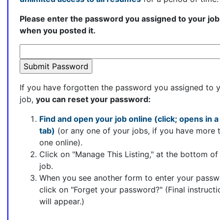
Please enter the password you assigned to your job
when you posted it.
If you have forgotten the password you assigned to 
job,
you can reset your password:
Find and open your job online (click; opens in 
tab)
(or any one of your jobs, if you have more 
one online).
Click on "Manage This Listing," at the bottom of
job.
When you see another form to enter your passw
click on "Forget your password?" (Final instructi
will appear.)