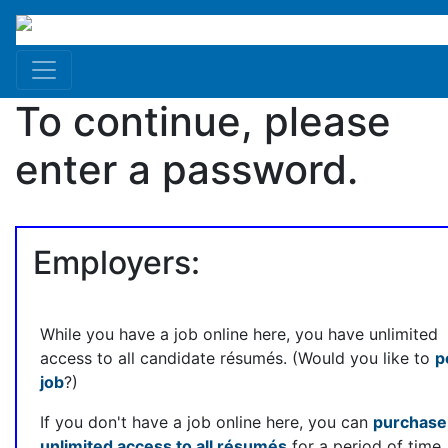
To continue, please
enter a password.
Employers:
While you have a job online here, you have unlimited
access to all candidate résumés. (Would you like to
p
job
?)
If you don't have a job online here, you can
purchase
unlimited access to all résumés
for a period of time.