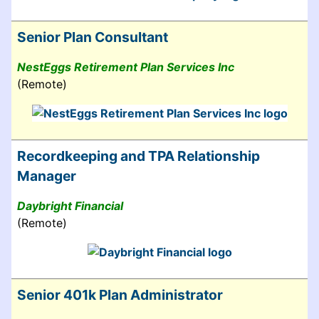
Senior Plan Consultant
NestEggs Retirement Plan Services Inc
(Remote)
Recordkeeping and TPA Relationship
Manager
Daybright Financial
(Remote)
Senior 401k Plan Administrator