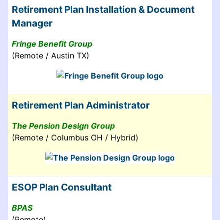
Retirement Plan Installation & Document
Manager
Fringe Benefit Group
(Remote / Austin TX)
Retirement Plan Administrator
The Pension Design Group
(Remote / Columbus OH / Hybrid)
ESOP Plan Consultant
BPAS
(Remote)