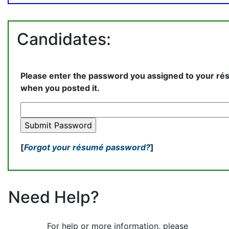
Candidates:
Please enter the password you assigned to your r
when you posted it.
[
Forgot your résumé password?
]
Need Help?
For help or more information, please