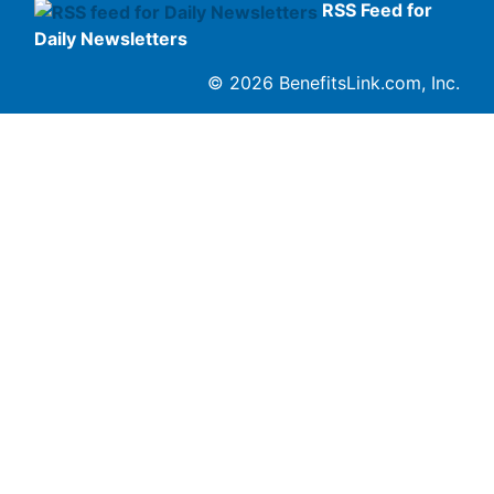
RSS Feed for
Daily Newsletters
© 2026 BenefitsLink.com, Inc.