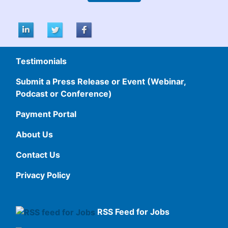
Testimonials
Submit a Press Release or Event (Webinar,
Podcast or Conference)
Payment Portal
About Us
Contact Us
Privacy Policy
RSS Feed for Jobs