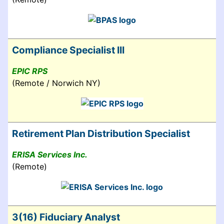
Compliance Specialist III
EPIC RPS
(Remote / Norwich NY)
Retirement Plan Distribution Specialist
ERISA Services Inc.
(Remote)
3(16) Fiduciary Analyst