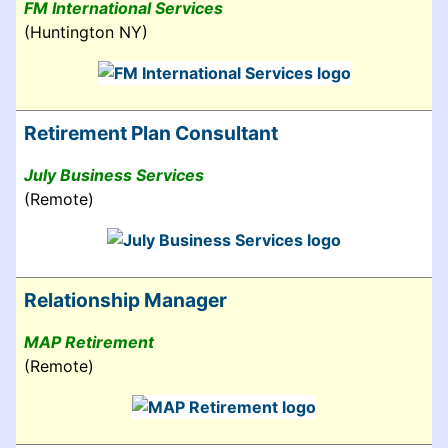
FM International Services
(Huntington NY)
Retirement Plan Consultant
July Business Services
(Remote)
Relationship Manager
MAP Retirement
(Remote)