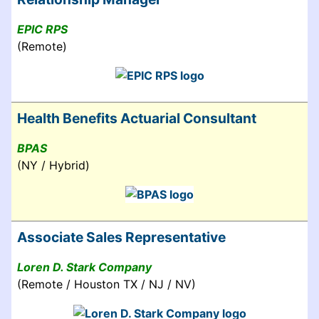
EPIC RPS
(Remote)
Health Benefits Actuarial Consultant
BPAS
(NY / Hybrid)
Associate Sales Representative
Loren D. Stark Company
(Remote / Houston TX / NJ / NV)