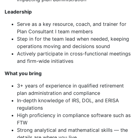
Leadership
Serve as a key resource, coach, and trainer for
Plan Consultant I team members
Step in for the team lead when needed, keeping
operations moving and decisions sound
Actively participate in cross-functional meetings
and firm-wide initiatives
What you bring
3+ years of experience in qualified retirement
plan administration and compliance
In-depth knowledge of IRS, DOL, and ERISA
regulations
High proficiency in compliance software such as
FTW
Strong analytical and mathematical skills — the
details are where you live