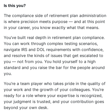
Is this you?
The compliance side of retirement plan administration
is where precision meets purpose — and at this point
in your career, you know exactly what that means.
You’ve built real depth in retirement plan compliance.
You can work through complex testing scenarios,
navigate IRS and DOL requirements with confidence,
and resolve the kinds of issues that get escalated to
you — not from you. You hold yourself to a high
standard and you raise the bar for the people around
you.
You’re a team player who takes pride in the quality of
your work and the growth of your colleagues. You’re
ready for a role where your expertise is recognized,
your judgment is trusted, and your contribution goes
beyond your own desk.