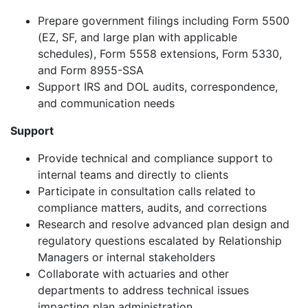
Prepare government filings including Form 5500
(EZ, SF, and large plan with applicable
schedules), Form 5558 extensions, Form 5330,
and Form 8955-SSA
Support IRS and DOL audits, correspondence,
and communication needs
Support
Provide technical and compliance support to
internal teams and directly to clients
Participate in consultation calls related to
compliance matters, audits, and corrections
Research and resolve advanced plan design and
regulatory questions escalated by Relationship
Managers or internal stakeholders
Collaborate with actuaries and other
departments to address technical issues
impacting plan administration