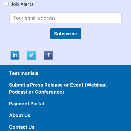
Job Alerts
Subscribe
Testimonials
Submit a Press Release or Event (Webinar,
Podcast or Conference)
Payment Portal
About Us
Contact Us