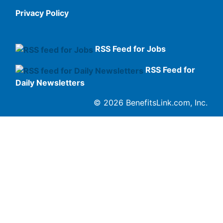
Privacy Policy
RSS Feed for Jobs
RSS Feed for
Daily Newsletters
© 2026 BenefitsLink.com, Inc.