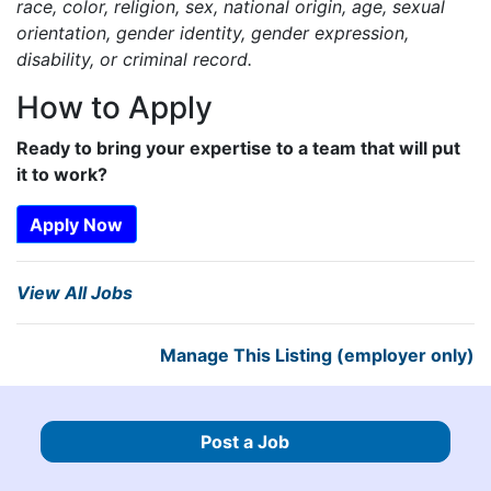
race, color, religion, sex, national origin, age, sexual
orientation, gender identity, gender expression,
disability, or criminal record.
How to Apply
Ready to bring your expertise to a team that will put
it to work?
Apply Now
View All Jobs
Manage This Listing (employer only)
Post a Job