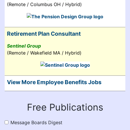
(Remote / Columbus OH / Hybrid)
Retirement Plan Consultant
Sentinel Group
(Remote / Wakefield MA / Hybrid)
View More Employee Benefits Jobs
Free Publications
Message Boards Digest