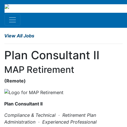
View All Jobs
Plan Consultant II
MAP Retirement
(
Remote
)
Plan Consultant II
Compliance & Technical · Retirement Plan
Administration · Experienced Professional