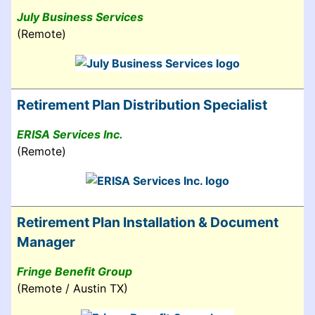
July Business Services
(Remote)
Retirement Plan Distribution Specialist
ERISA Services Inc.
(Remote)
Retirement Plan Installation & Document
Manager
Fringe Benefit Group
(Remote / Austin TX)