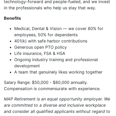
technology-forward and people-fueled, and we invest
in the professionals who help us stay that way.
Benefits
Medical, Dental & Vision — we cover 80% for
employees, 50% for dependents
401(k) with safe harbor contributions
Generous open PTO policy
Life insurance, FSA & HSA
Ongoing industry training and professional
development
A team that genuinely likes working together
Salary Range: $50,000 - $80,000 annually.
Compensation is commensurate with experience.
MAP Retirement is an equal opportunity employer. We
are committed to a diverse and inclusive workplace
and consider all qualified applicants without regard to