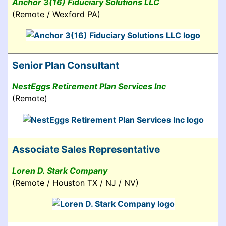
Anchor 3(16) Fiduciary Solutions LLC
(Remote / Wexford PA)
Senior Plan Consultant
NestEggs Retirement Plan Services Inc
(Remote)
Associate Sales Representative
Loren D. Stark Company
(Remote / Houston TX / NJ / NV)