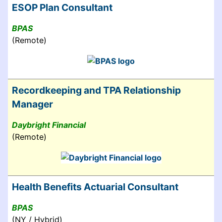
ESOP Plan Consultant
BPAS
(Remote)
Recordkeeping and TPA Relationship
Manager
Daybright Financial
(Remote)
Health Benefits Actuarial Consultant
BPAS
(NY / Hybrid)