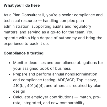
What you’ll do here
As a Plan Consultant II, you’re a senior compliance and
technical resource — handling complex plan
administration, supporting audits and regulatory
matters, and serving as a go-to for the team. You
operate with a high degree of autonomy and bring the
experience to back it up.
Compliance & testing
Monitor deadlines and compliance obligations for
your assigned book of business
Prepare and perform annual nondiscrimination
and compliance testing: ADP/ACP, Top Heavy,
410(b), 401(a)(4), and others as required by plan
design
Calculate employer contributions — match, pro-
rata, integrated, and new comparability