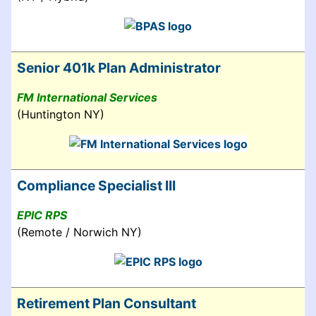
Senior 401k Plan Administrator
FM International Services
(Huntington NY)
Compliance Specialist III
EPIC RPS
(Remote / Norwich NY)
Retirement Plan Consultant