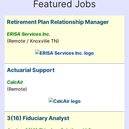
Featured Jobs
Retirement Plan Relationship Manager
ERISA Services Inc.
(Remote / Knoxville TN)
Actuarial Support
CalcAir
(Remote)
3(16) Fiduciary Analyst