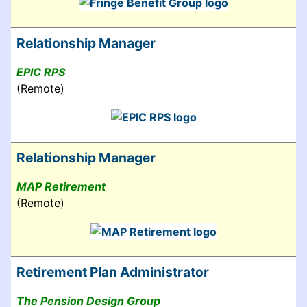
Relationship Manager
EPIC RPS
(Remote)
Relationship Manager
MAP Retirement
(Remote)
Retirement Plan Administrator
The Pension Design Group