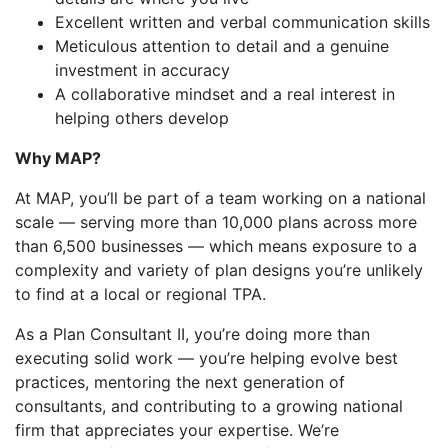
Excellent written and verbal communication skills
Meticulous attention to detail and a genuine
investment in accuracy
A collaborative mindset and a real interest in
helping others develop
Why MAP?
At MAP, you’ll be part of a team working on a national
scale — serving more than 10,000 plans across more
than 6,500 businesses — which means exposure to a
complexity and variety of plan designs you’re unlikely
to find at a local or regional TPA.
As a Plan Consultant II, you’re doing more than
executing solid work — you’re helping evolve best
practices, mentoring the next generation of
consultants, and contributing to a growing national
firm that appreciates your expertise. We’re