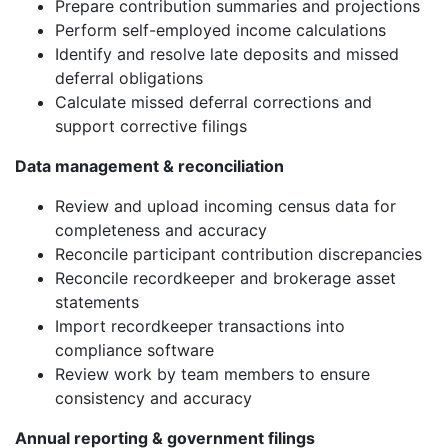
Prepare contribution summaries and projections
Perform self-employed income calculations
Identify and resolve late deposits and missed
deferral obligations
Calculate missed deferral corrections and
support corrective filings
Data management & reconciliation
Review and upload incoming census data for
completeness and accuracy
Reconcile participant contribution discrepancies
Reconcile recordkeeper and brokerage asset
statements
Import recordkeeper transactions into
compliance software
Review work by team members to ensure
consistency and accuracy
Annual reporting & government filings