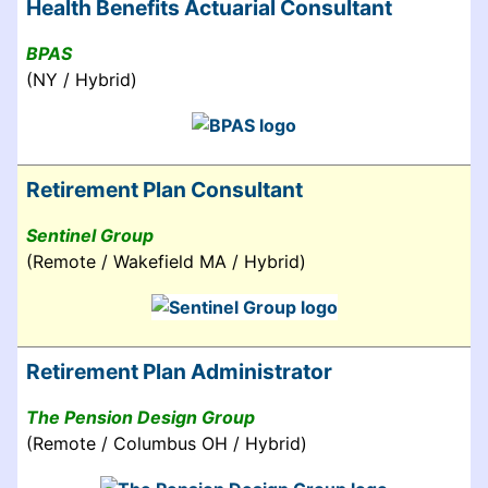
Health Benefits Actuarial Consultant
BPAS
(NY / Hybrid)
Retirement Plan Consultant
Sentinel Group
(Remote / Wakefield MA / Hybrid)
Retirement Plan Administrator
The Pension Design Group
(Remote / Columbus OH / Hybrid)