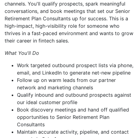
channels. You'll qualify prospects, spark meaningful
conversations, and book meetings that set our Senior
Retirement Plan Consultants up for success. This is a
high-impact, high-visibility role for someone who
thrives in a fast-paced environment and wants to grow
their career in fintech sales.
What You'll Do
Work targeted outbound prospect lists via phone,
email, and LinkedIn to generate net-new pipeline
Follow up on warm leads from our partner
network and marketing channels
Qualify inbound and outbound prospects against
our ideal customer profile
Book discovery meetings and hand off qualified
opportunities to Senior Retirement Plan
Consultants
Maintain accurate activity, pipeline, and contact