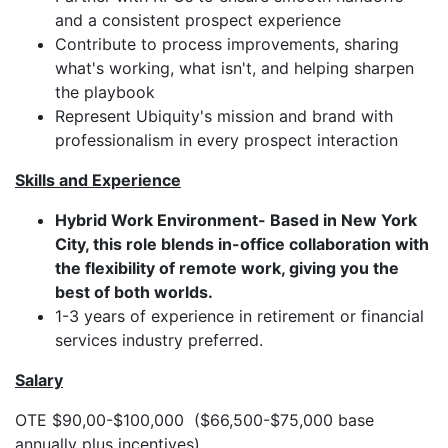
and a consistent prospect experience
Contribute to process improvements, sharing
what's working, what isn't, and helping sharpen
the playbook
Represent Ubiquity's mission and brand with
professionalism in every prospect interaction
Skills and Experience
Hybrid Work Environment- Based in New York
City, this role blends in-office collaboration with
the flexibility of remote work, giving you the
best of both worlds.
1-3 years of experience in retirement or financial
services industry preferred.
Salary
OTE $90,00-$100,000 ($66,500-$75,000 base
annually plus incentives)