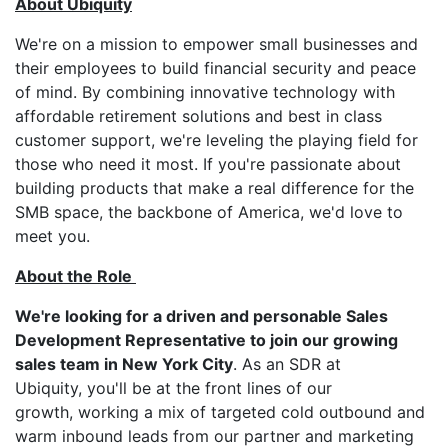
About Ubiquity
We're on a mission to empower small businesses and
their employees to build financial security and peace
of mind. By combining innovative technology with
affordable retirement solutions and best in class
customer support, we're leveling the playing field for
those who need it most. If you're passionate about
building products that make a real difference for the
SMB space, the backbone of America, we'd love to
meet you.
About the Role
We're looking for a driven and personable Sales
Development Representative to join our growing
sales team in New York City
. As an SDR at
Ubiquity, you'll be at the front lines of our
growth, working a mix of targeted cold outbound and
warm inbound leads from our partner and marketing