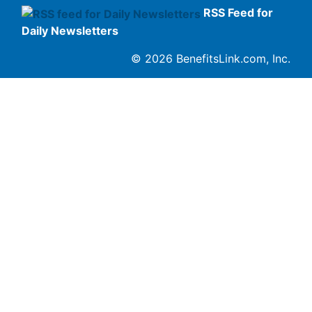
RSS Feed for
Daily Newsletters
© 2026 BenefitsLink.com, Inc.