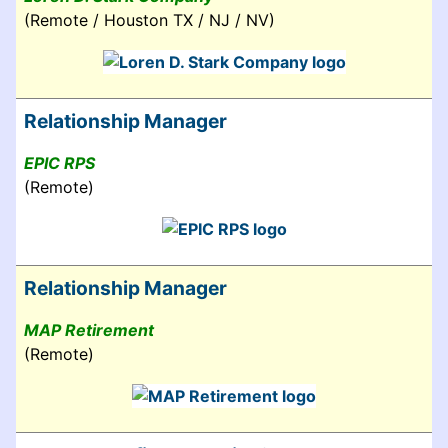
(Remote / Houston TX / NJ / NV)
Relationship Manager
EPIC RPS
(Remote)
Relationship Manager
MAP Retirement
(Remote)