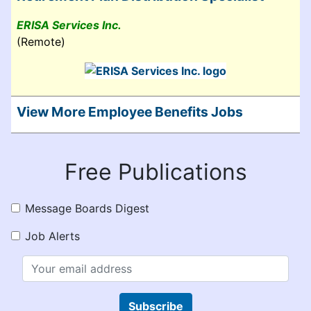
ERISA Services Inc.
(Remote)
View More Employee Benefits Jobs
Free Publications
Message Boards Digest
Job Alerts
Subscribe