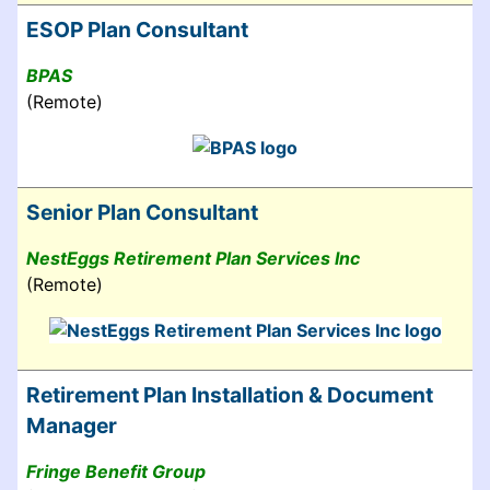
ESOP Plan Consultant
BPAS
(Remote)
Senior Plan Consultant
NestEggs Retirement Plan Services Inc
(Remote)
Retirement Plan Installation & Document
Manager
Fringe Benefit Group