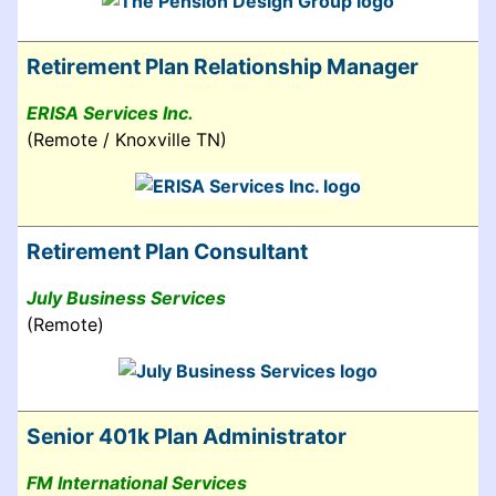
Retirement Plan Relationship Manager
ERISA Services Inc.
(Remote / Knoxville TN)
Retirement Plan Consultant
July Business Services
(Remote)
Senior 401k Plan Administrator
FM International Services