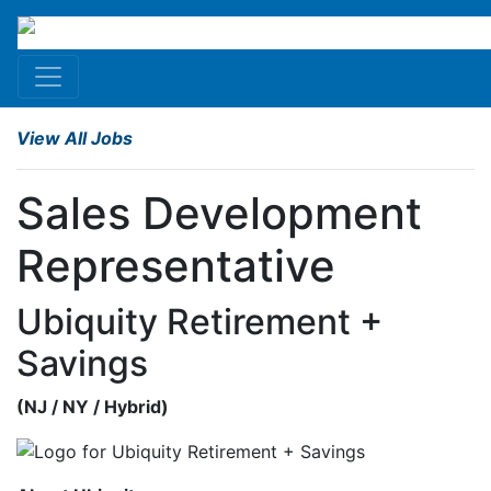
View All Jobs
Sales Development
Representative
Ubiquity Retirement +
Savings
(
NJ
/
NY
/
Hybrid
)