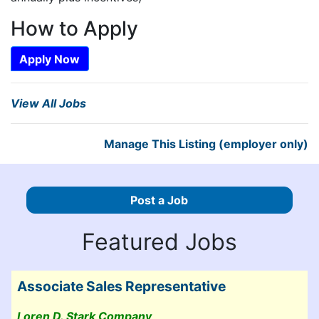
How to Apply
Apply Now
View All Jobs
Manage This Listing (employer only)
Post a Job
Featured Jobs
Associate Sales Representative
Loren D. Stark Company