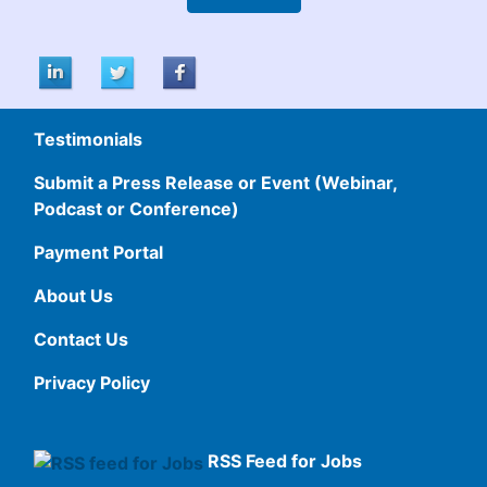
Testimonials
Submit a Press Release or Event (Webinar,
Podcast or Conference)
Payment Portal
About Us
Contact Us
Privacy Policy
RSS Feed for Jobs