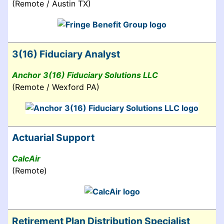
(Remote / Austin TX)
3(16) Fiduciary Analyst
Anchor 3(16) Fiduciary Solutions LLC
(Remote / Wexford PA)
Actuarial Support
CalcAir
(Remote)
Retirement Plan Distribution Specialist