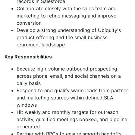
records in Salesforce
Collaborate closely with the sales team and
marketing to refine messaging and improve
conversion
Develop a strong understanding of Ubiquity's
product offering and the small business
retirement landscape
Key Responsibilities
Execute high-volume outbound prospecting
across phone, email, and social channels on a
daily basis
Respond to and qualify warm leads from partner
and marketing sources within defined SLA
windows
Hit weekly and monthly targets for outreach
activity, qualified meetings booked, and pipeline
generated
Partner with RPCs to ensure smooth handoffs