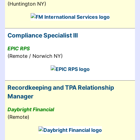
(Huntington NY)
Compliance Specialist III
EPIC RPS
(Remote / Norwich NY)
Recordkeeping and TPA Relationship
Manager
Daybright Financial
(Remote)