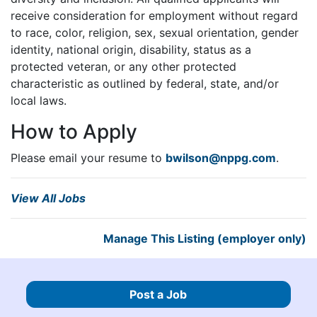
receive consideration for employment without regard
to race, color, religion, sex, sexual orientation, gender
identity, national origin, disability, status as a
protected veteran, or any other protected
characteristic as outlined by federal, state, and/or
local laws.
How to Apply
Please email your resume to
bwilson@nppg.com
.
View All Jobs
Manage This Listing (employer only)
Post a Job