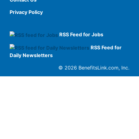
Privacy Policy
RSS Feed for Jobs
RSS Feed for
Daily Newsletters
© 2026 BenefitsLink.com, Inc.