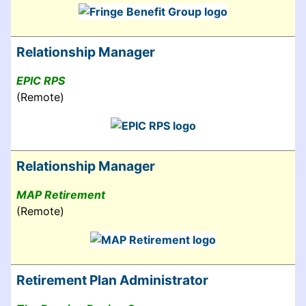
Relationship Manager
EPIC RPS
(Remote)
Relationship Manager
MAP Retirement
(Remote)
Retirement Plan Administrator