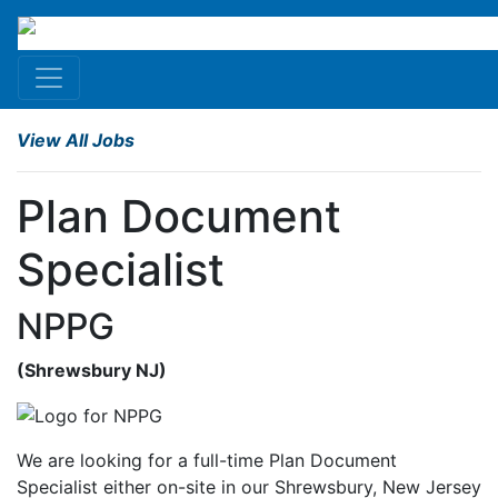
View All Jobs
Plan Document
Specialist
NPPG
(Shrewsbury
NJ
)
We are looking for a full-time Plan Document
Specialist either on-site in our Shrewsbury, New Jersey