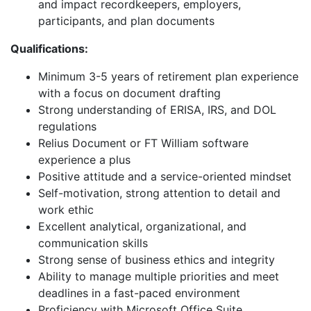
and impact recordkeepers, employers,
participants, and plan documents
Qualifications:
Minimum 3-5 years of retirement plan experience
with a focus on document drafting
Strong understanding of ERISA, IRS, and DOL
regulations
Relius Document or FT William software
experience a plus
Positive attitude and a service-oriented mindset
Self-motivation, strong attention to detail and
work ethic
Excellent analytical, organizational, and
communication skills
Strong sense of business ethics and integrity
Ability to manage multiple priorities and meet
deadlines in a fast-paced environment
Proficiency with Microsoft Office Suite