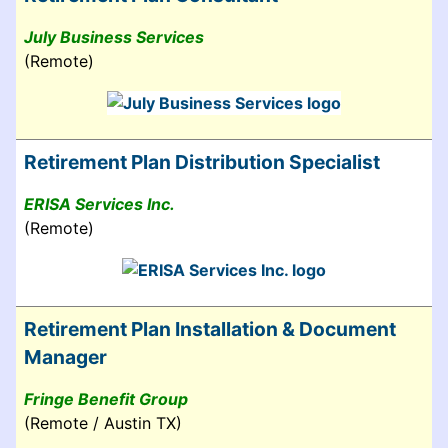
July Business Services
(Remote)
Retirement Plan Distribution Specialist
ERISA Services Inc.
(Remote)
Retirement Plan Installation & Document
Manager
Fringe Benefit Group
(Remote / Austin TX)