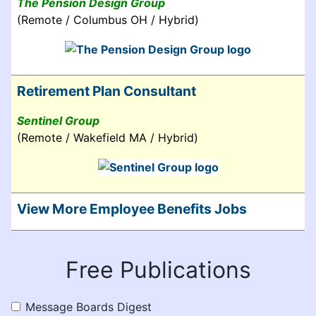
The Pension Design Group
(Remote / Columbus OH / Hybrid)
Retirement Plan Consultant
Sentinel Group
(Remote / Wakefield MA / Hybrid)
View More Employee Benefits Jobs
Free Publications
Message Boards Digest