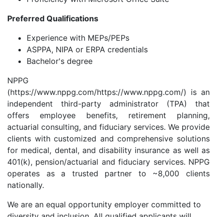
Preferred Qualifications
Experience with MEPs/PEPs
ASPPA, NIPA or ERPA credentials
Bachelor's degree
NPPG
(https://www.nppg.com/https://www.nppg.com/) is an
independent third-party administrator (TPA) that
offers employee benefits, retirement planning,
actuarial consulting, and fiduciary services. We provide
clients with customized and comprehensive solutions
for medical, dental, and disability insurance as well as
401(k), pension/actuarial and fiduciary services. NPPG
operates as a trusted partner to ~8,000 clients
nationally.
We are an equal opportunity employer committed to
diversity and inclusion. All qualified applicants will