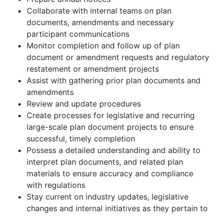
Collaborate with internal teams on plan
documents, amendments and necessary
participant communications
Monitor completion and follow up of plan
document or amendment requests and regulatory
restatement or amendment projects
Assist with gathering prior plan documents and
amendments
Review and update procedures
Create processes for legislative and recurring
large-scale plan document projects to ensure
successful, timely completion
Possess a detailed understanding and ability to
interpret plan documents, and related plan
materials to ensure accuracy and compliance
with regulations
Stay current on industry updates, legislative
changes and internal initiatives as they pertain to