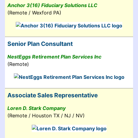
Anchor 3(16) Fiduciary Solutions LLC
(Remote / Wexford PA)
Senior Plan Consultant
NestEggs Retirement Plan Services Inc
(Remote)
Associate Sales Representative
Loren D. Stark Company
(Remote / Houston TX / NJ / NV)