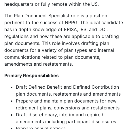
headquarters or fully remote within the US.
The Plan Document Specialist role is a position
pertinent to the success of NPPG. The ideal candidate
has in depth knowledge of ERISA, IRS, and DOL
regulations and how these are applicable to drafting
plan documents. This role involves drafting plan
documents for a variety of plan types and internal
communications related to plan documents,
amendments and restatements.
Primary Responsibilities
Draft Defined Benefit and Defined Contribution
plan documents, restatements and amendments
Prepare and maintain plan documents for new
retirement plans, conversions and restatements
Draft discretionary, interim and required
amendments including participant disclosures
Prepare annual notices