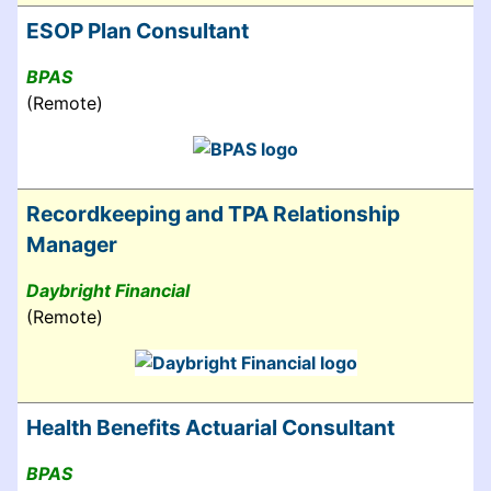
ESOP Plan Consultant
BPAS
(Remote)
Recordkeeping and TPA Relationship
Manager
Daybright Financial
(Remote)
Health Benefits Actuarial Consultant
BPAS