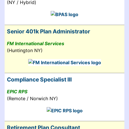
(NY / Hybrid)
Senior 401k Plan Administrator
FM International Services
(Huntington NY)
Compliance Specialist III
EPIC RPS
(Remote / Norwich NY)
Retirement Plan Consultant