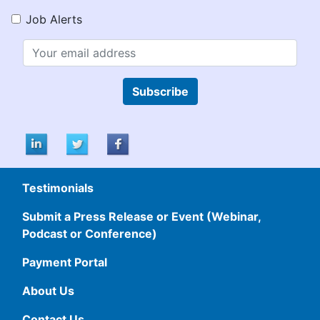
Job Alerts
Subscribe
Testimonials
Submit a Press Release or Event (Webinar,
Podcast or Conference)
Payment Portal
About Us
Contact Us