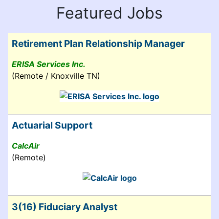
Featured Jobs
Retirement Plan Relationship Manager
ERISA Services Inc.
(Remote / Knoxville TN)
Actuarial Support
CalcAir
(Remote)
3(16) Fiduciary Analyst