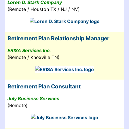
Loren D. Stark Company
(Remote / Houston TX / NJ / NV)
Retirement Plan Relationship Manager
ERISA Services Inc.
(Remote / Knoxville TN)
Retirement Plan Consultant
July Business Services
(Remote)