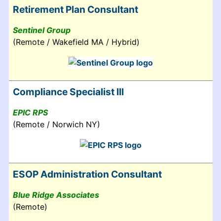
Retirement Plan Consultant
Sentinel Group
(Remote / Wakefield MA / Hybrid)
Compliance Specialist III
EPIC RPS
(Remote / Norwich NY)
ESOP Administration Consultant
Blue Ridge Associates
(Remote)