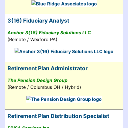
3(16) Fiduciary Analyst
Anchor 3(16) Fiduciary Solutions LLC
(Remote / Wexford PA)
Retirement Plan Administrator
The Pension Design Group
(Remote / Columbus OH / Hybrid)
Retirement Plan Distribution Specialist