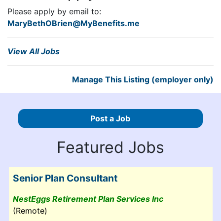
Please apply by email to:
MaryBethOBrien@MyBenefits.me
View All Jobs
Manage This Listing (employer only)
Post a Job
Featured Jobs
Senior Plan Consultant
NestEggs Retirement Plan Services Inc
(Remote)