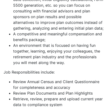
5500 generation, etc. so you can focus on
consulting with financial advisors and plan
sponsors on plan results and possible
alternatives to improve plan outcomes instead of
gathering, analyzing and entering initial plan data;
A competitive and meaningful compensation and
benefits package;
An environment that is focused on having fun
together, learning, enjoying your colleagues, the
retirement plan industry and the professionals
you will meet along the way.
Job Responsibilities include:
Review Annual Census and Client Questionnaire
for completeness and accuracy
Review Plan Documents and Plan Highlights
Retrieve, review, prepare and upload current year
data to compliance system