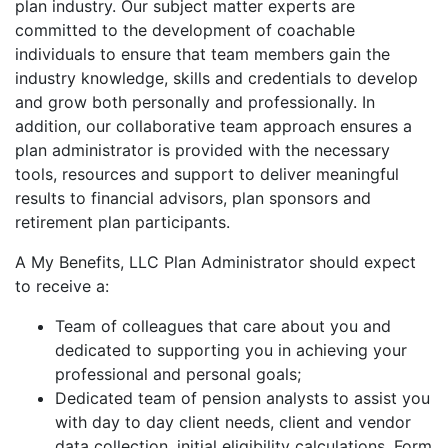
plan industry. Our subject matter experts are
committed to the development of coachable
individuals to ensure that team members gain the
industry knowledge, skills and credentials to develop
and grow both personally and professionally. In
addition, our collaborative team approach ensures a
plan administrator is provided with the necessary
tools, resources and support to deliver meaningful
results to financial advisors, plan sponsors and
retirement plan participants.
A My Benefits, LLC Plan Administrator should expect
to receive a:
Team of colleagues that care about you and
dedicated to supporting you in achieving your
professional and personal goals;
Dedicated team of pension analysts to assist you
with day to day client needs, client and vendor
data collection, initial eligibility calculations, Form