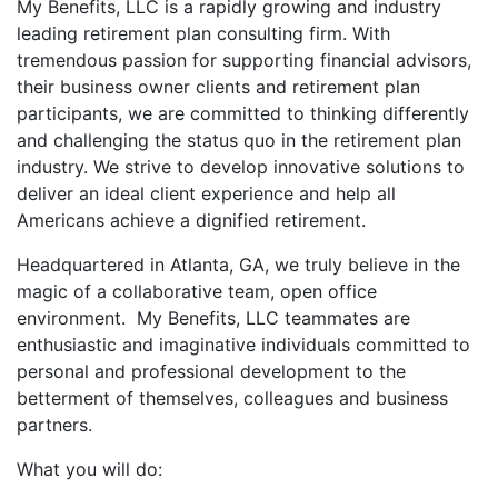
My Benefits, LLC is a rapidly growing and industry
leading retirement plan consulting firm. With
tremendous passion for supporting financial advisors,
their business owner clients and retirement plan
participants, we are committed to thinking differently
and challenging the status quo in the retirement plan
industry. We strive to develop innovative solutions to
deliver an ideal client experience and help all
Americans achieve a dignified retirement.
Headquartered in Atlanta, GA, we truly believe in the
magic of a collaborative team, open office
environment. My Benefits, LLC teammates are
enthusiastic and imaginative individuals committed to
personal and professional development to the
betterment of themselves, colleagues and business
partners.
What you will do: