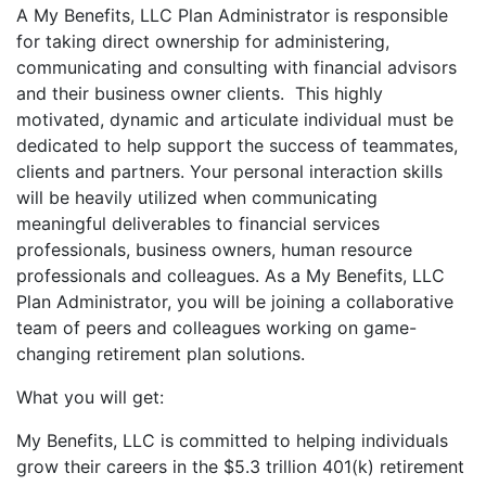
A My Benefits, LLC Plan Administrator is responsible
for taking direct ownership for administering,
communicating and consulting with financial advisors
and their business owner clients. This highly
motivated, dynamic and articulate individual must be
dedicated to help support the success of teammates,
clients and partners. Your personal interaction skills
will be heavily utilized when communicating
meaningful deliverables to financial services
professionals, business owners, human resource
professionals and colleagues. As a My Benefits, LLC
Plan Administrator, you will be joining a collaborative
team of peers and colleagues working on game-
changing retirement plan solutions.
What you will get:
My Benefits, LLC is committed to helping individuals
grow their careers in the $5.3 trillion 401(k) retirement