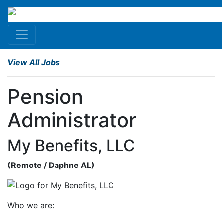
View All Jobs
Pension
Administrator
My Benefits, LLC
(
Remote
/ Daphne
AL
)
Who we are: