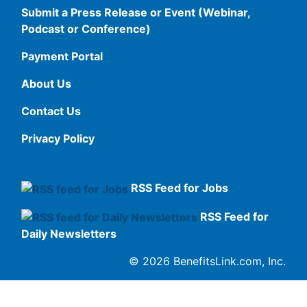
Submit a Press Release or Event (Webinar,
Podcast or Conference)
Payment Portal
About Us
Contact Us
Privacy Policy
RSS Feed for Jobs
RSS Feed for
Daily Newsletters
© 2026 BenefitsLink.com, Inc.