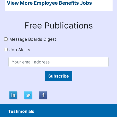
View More Employee Benefits Jobs
Free Publications
Message Boards Digest
Job Alerts
Subscribe
Testimonials