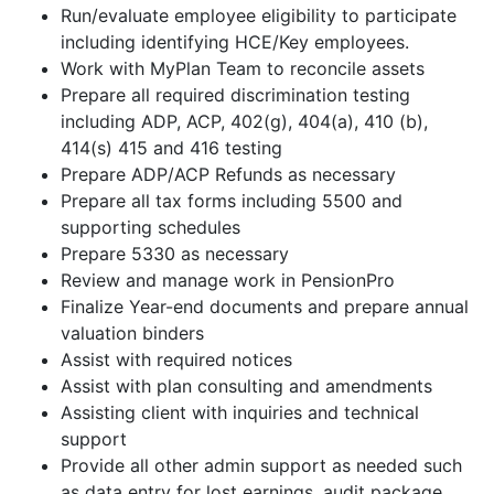
Run/evaluate employee eligibility to participate
including identifying HCE/Key employees.
Work with MyPlan Team to reconcile assets
Prepare all required discrimination testing
including ADP, ACP, 402(g), 404(a), 410 (b),
414(s) 415 and 416 testing
Prepare ADP/ACP Refunds as necessary
Prepare all tax forms including 5500 and
supporting schedules
Prepare 5330 as necessary
Review and manage work in PensionPro
Finalize Year-end documents and prepare annual
valuation binders
Assist with required notices
Assist with plan consulting and amendments
Assisting client with inquiries and technical
support
Provide all other admin support as needed such
as data entry for lost earnings, audit package