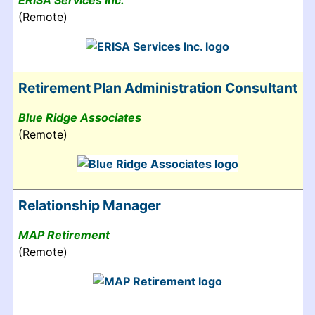
ERISA Services Inc.
(Remote)
Retirement Plan Administration Consultant
Blue Ridge Associates
(Remote)
Relationship Manager
MAP Retirement
(Remote)