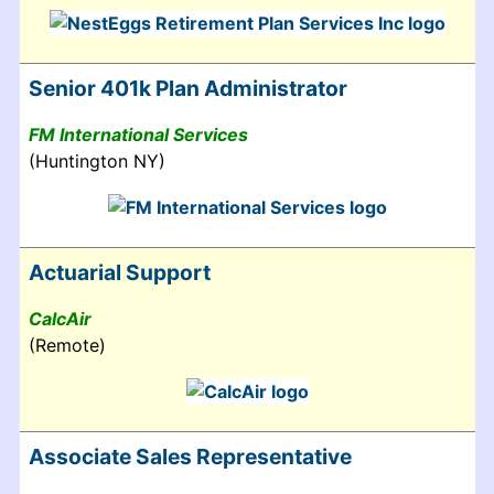
Senior 401k Plan Administrator
FM International Services
(Huntington NY)
Actuarial Support
CalcAir
(Remote)
Associate Sales Representative