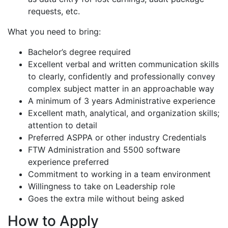
requests, etc.
What you need to bring:
Bachelor’s degree required
Excellent verbal and written communication skills
to clearly, confidently and professionally convey
complex subject matter in an approachable way
A minimum of 3 years Administrative experience
Excellent math, analytical, and organization skills;
attention to detail
Preferred ASPPA or other industry Credentials
FTW Administration and 5500 software
experience preferred
Commitment to working in a team environment
Willingness to take on Leadership role
Goes the extra mile without being asked
How to Apply