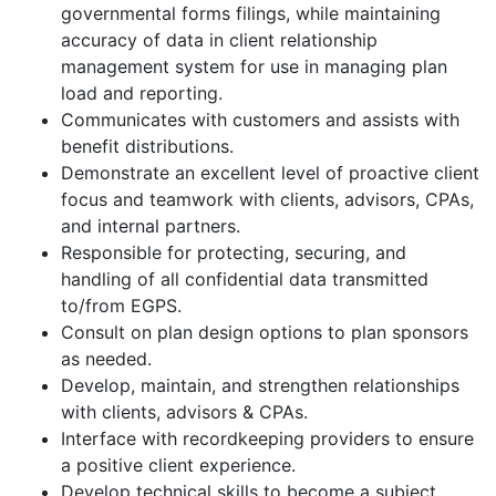
governmental forms filings, while maintaining
accuracy of data in client relationship
management system for use in managing plan
load and reporting.
Communicates with customers and assists with
benefit distributions.
Demonstrate an excellent level of proactive client
focus and teamwork with clients, advisors, CPAs,
and internal partners.
Responsible for protecting, securing, and
handling of all confidential data transmitted
to/from EGPS.
Consult on plan design options to plan sponsors
as needed.
Develop, maintain, and strengthen relationships
with clients, advisors & CPAs.
Interface with recordkeeping providers to ensure
a positive client experience.
Develop technical skills to become a subject