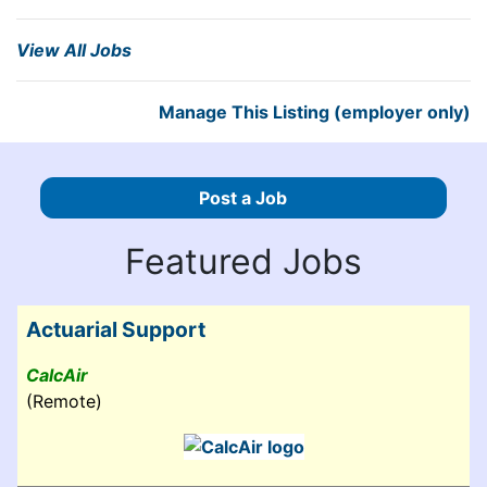
View All Jobs
Manage This Listing (employer only)
Post a Job
Featured Jobs
Actuarial Support
CalcAir
(Remote)