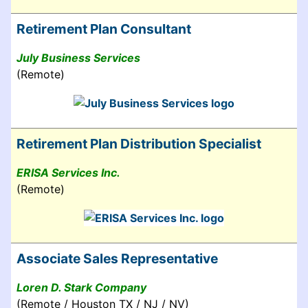
Retirement Plan Consultant
July Business Services
(Remote)
Retirement Plan Distribution Specialist
ERISA Services Inc.
(Remote)
Associate Sales Representative
Loren D. Stark Company
(Remote / Houston TX / NJ / NV)