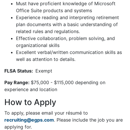
Must have proficient knowledge of Microsoft
Office Suite products and systems
Experience reading and interpreting retirement
plan documents with a basic understanding of
related rules and regulations.
Effective collaboration, problem solving, and
organizational skills
Excellent verbal/written communication skills as
well as attention to details.
FLSA Status:
Exempt
Pay Range:
$75,000 - $115,000 depending on
experience and location
How to Apply
To apply, please email your résumé to
recruiting@egps.com
. Please include the job you are
applying for.