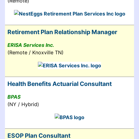
(Remote)
Retirement Plan Relationship Manager
ERISA Services Inc.
(Remote / Knoxville TN)
Health Benefits Actuarial Consultant
BPAS
(NY / Hybrid)
ESOP Plan Consultant