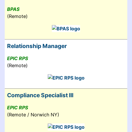
BPAS
(Remote)
Relationship Manager
EPIC RPS
(Remote)
Compliance Specialist III
EPIC RPS
(Remote / Norwich NY)