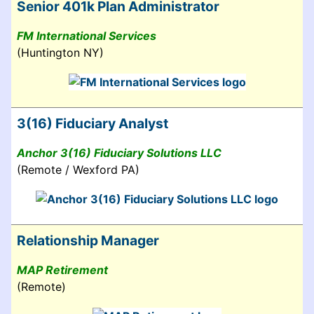
Senior 401k Plan Administrator
FM International Services
(Huntington NY)
3(16) Fiduciary Analyst
Anchor 3(16) Fiduciary Solutions LLC
(Remote / Wexford PA)
Relationship Manager
MAP Retirement
(Remote)