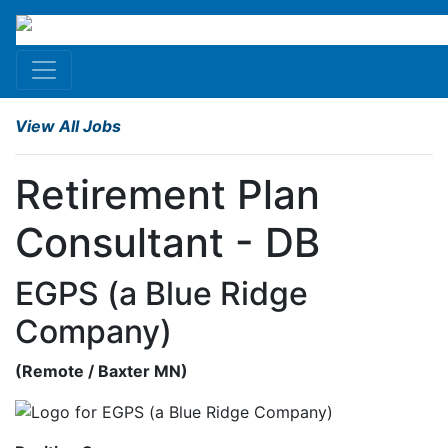
View All Jobs
Retirement Plan
Consultant - DB
EGPS (a Blue Ridge
Company)
(
Remote
/ Baxter
MN
)