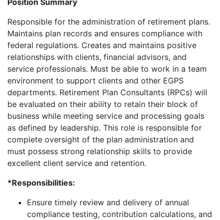
Position Summary
Responsible for the administration of retirement plans.
Maintains plan records and ensures compliance with
federal regulations. Creates and maintains positive
relationships with clients, financial advisors, and
service professionals. Must be able to work in a team
environment to support clients and other EGPS
departments. Retirement Plan Consultants (RPCs) will
be evaluated on their ability to retain their block of
business while meeting service and processing goals
as defined by leadership. This role is responsible for
complete oversight of the plan administration and
must possess strong relationship skills to provide
excellent client service and retention.
*Responsibilities:
Ensure timely review and delivery of annual
compliance testing, contribution calculations, and