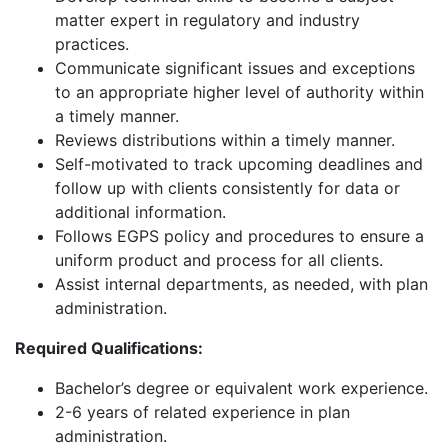
matter expert in regulatory and industry
practices.
Communicate significant issues and exceptions
to an appropriate higher level of authority within
a timely manner.
Reviews distributions within a timely manner.
Self-motivated to track upcoming deadlines and
follow up with clients consistently for data or
additional information.
Follows EGPS policy and procedures to ensure a
uniform product and process for all clients.
Assist internal departments, as needed, with plan
administration.
Required Qualifications:
Bachelor’s degree or equivalent work experience.
2-6 years of related experience in plan
administration.