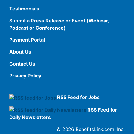
Testimonials
Submit a Press Release or Event (Webinar,
Podcast or Conference)
Payment Portal
About Us
Contact Us
Privacy Policy
RSS Feed for Jobs
RSS Feed for
Daily Newsletters
© 2026 BenefitsLink.com, Inc.