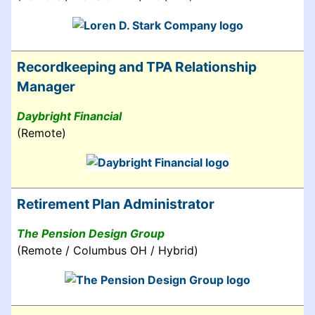
Recordkeeping and TPA Relationship
Manager
Daybright Financial
(Remote)
Retirement Plan Administrator
The Pension Design Group
(Remote / Columbus OH / Hybrid)