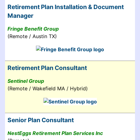
Retirement Plan Installation & Document
Manager
Fringe Benefit Group
(Remote / Austin TX)
Retirement Plan Consultant
Sentinel Group
(Remote / Wakefield MA / Hybrid)
Senior Plan Consultant
NestEggs Retirement Plan Services Inc