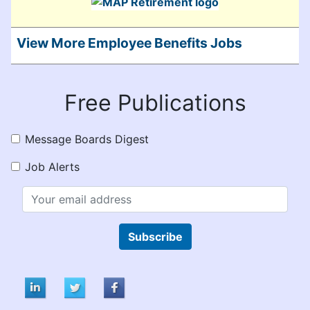
View More Employee Benefits Jobs
Free Publications
Message Boards Digest
Job Alerts
Subscribe