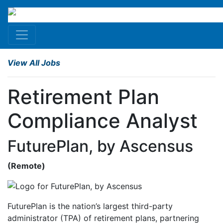
View All Jobs
Retirement Plan
Compliance Analyst
FuturePlan, by Ascensus
(
Remote
)
FuturePlan is the nation’s largest third-party
administrator (TPA) of retirement plans, partnering