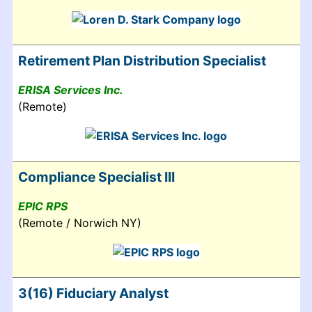
Retirement Plan Distribution Specialist
ERISA Services Inc.
(Remote)
Compliance Specialist III
EPIC RPS
(Remote / Norwich NY)
3(16) Fiduciary Analyst