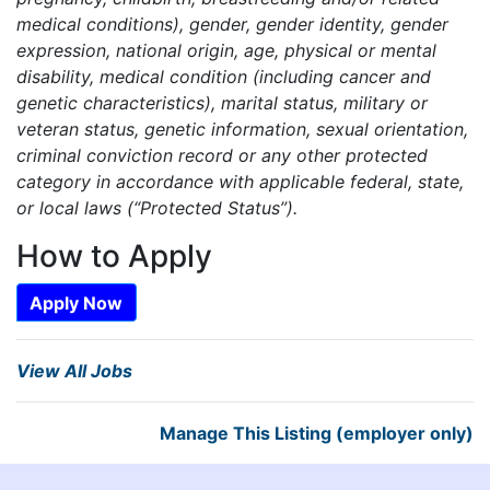
medical conditions), gender, gender identity, gender
expression, national origin, age, physical or mental
disability, medical condition (including cancer and
genetic characteristics), marital status, military or
veteran status, genetic information, sexual orientation,
criminal conviction record or any other protected
category in accordance with applicable federal, state,
or local laws (“Protected Status”).
How to Apply
Apply Now
View All Jobs
Manage This Listing (employer only)