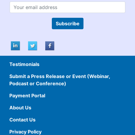
Subscribe
Testimonials
Submit a Press Release or Event (Webinar,
Podcast or Conference)
Payment Portal
About Us
Contact Us
Privacy Policy