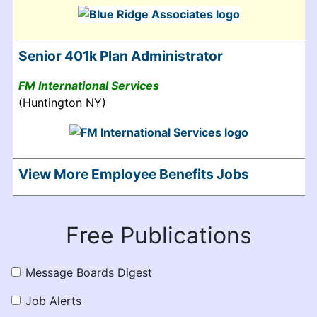
Senior 401k Plan Administrator
FM International Services
(Huntington NY)
View More Employee Benefits Jobs
Free Publications
Message Boards Digest
Job Alerts