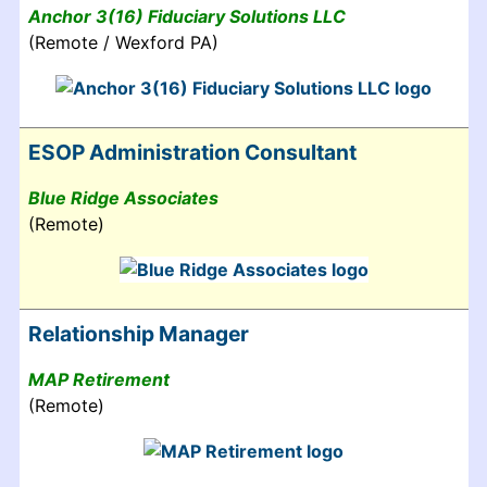
Anchor 3(16) Fiduciary Solutions LLC
(Remote / Wexford PA)
ESOP Administration Consultant
Blue Ridge Associates
(Remote)
Relationship Manager
MAP Retirement
(Remote)