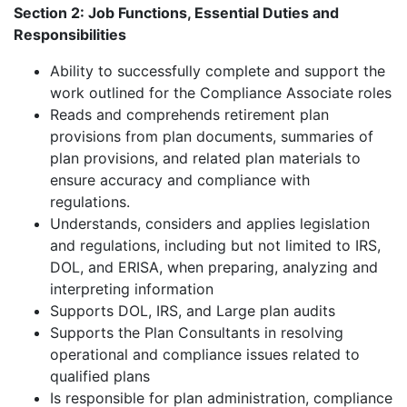
Section 2: Job Functions, Essential Duties and
Responsibilities
Ability to successfully complete and support the
work outlined for the Compliance Associate roles
Reads and comprehends retirement plan
provisions from plan documents, summaries of
plan provisions, and related plan materials to
ensure accuracy and compliance with
regulations.
Understands, considers and applies legislation
and regulations, including but not limited to IRS,
DOL, and ERISA, when preparing, analyzing and
interpreting information
Supports DOL, IRS, and Large plan audits
Supports the Plan Consultants in resolving
operational and compliance issues related to
qualified plans
Is responsible for plan administration, compliance