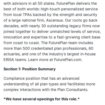
with advisors in all 50 states. FuturePlan delivers the
best of both worlds: high-touch personalized service
from local TPAs backed by the strength and security
of a large national firm, Ascensus. Our roots go back
decades, with nearly 30 outstanding legacy firms now
joined together to deliver unmatched levels of service,
innovation and expertise to a fast-growing client base
from coast to coast. The FuturePlan team includes
more than 500 credentialed plan professionals, 60
actuaries, and one of the industry’s largest in-house
ERISA teams. Learn more at FuturePlan.com.
Section 1: Position Summary
Compliance position that has an advanced
understanding of all plan types and facilitates more
complex interactions with the Plan Consultants.
*We have several openings for this role.*