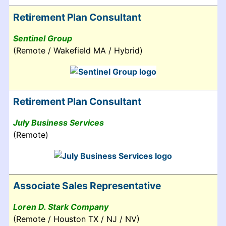
Retirement Plan Consultant
Sentinel Group
(Remote / Wakefield MA / Hybrid)
Retirement Plan Consultant
July Business Services
(Remote)
Associate Sales Representative
Loren D. Stark Company
(Remote / Houston TX / NJ / NV)