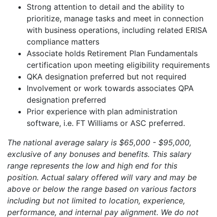
Strong attention to detail and the ability to
prioritize, manage tasks and meet in connection
with business operations, including related ERISA
compliance matters
Associate holds Retirement Plan Fundamentals
certification upon meeting eligibility requirements
QKA designation preferred but not required
Involvement or work towards associates QPA
designation preferred
Prior experience with plan administration
software, i.e. FT Williams or ASC preferred.
The national average salary is $65,000 - $95,000,
exclusive of any bonuses and benefits. This salary
range represents the low and high end for this
position. Actual salary offered will vary and may be
above or below the range based on various factors
including but not limited to location, experience,
performance, and internal pay alignment. We do not