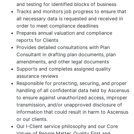
and testing for identified blocks of business
Tracks and monitors job progress to ensure that
all necessary data is requested and received in
order to meet compliance deadlines
Prepares annual valuation and compliance
reports for Clients
Provides detailed consultations with Plan
Consultant in drafting plan documents, plan
amendments, and other legal documents
Supports and completes assigned quality
assurance reviews
Responsible for protecting, securing, and proper
handling of all confidential data held by Ascensus
to ensure against unauthorized access, improper
transmission, and/or unapproved disclosure of
information that could result in harm to Ascensus
or our clients.
Our I-Client service philosophy and our Core
Values of People Matter, Quality First and