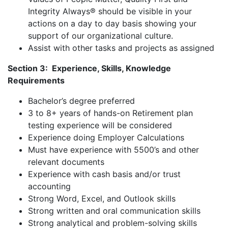
Integrity Always® should be visible in your
actions on a day to day basis showing your
support of our organizational culture.
Assist with other tasks and projects as assigned
Section 3: Experience, Skills, Knowledge
Requirements
Bachelor’s degree preferred
3 to 8+ years of hands-on Retirement plan
testing experience will be considered
Experience doing Employer Calculations
Must have experience with 5500’s and other
relevant documents
Experience with cash basis and/or trust
accounting
Strong Word, Excel, and Outlook skills
Strong written and oral communication skills
Strong analytical and problem-solving skills