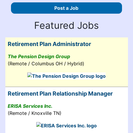
Post a Job
Featured Jobs
Retirement Plan Administrator
The Pension Design Group
(Remote / Columbus OH / Hybrid)
Retirement Plan Relationship Manager
ERISA Services Inc.
(Remote / Knoxville TN)