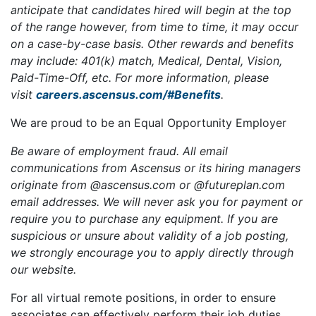
anticipate that candidates hired will begin at the top
of the range however, from time to time, it may occur
on a case-by-case basis. Other rewards and benefits
may include: 401(k) match, Medical, Dental, Vision,
Paid-Time-Off, etc. For more information, please
visit
careers.ascensus.com/#Benefits
.
We are proud to be an Equal Opportunity Employer
Be aware of employment fraud. All email
communications from Ascensus or its hiring managers
originate from @ascensus.com
or @futureplan.com
email addresses. We will never ask you for payment or
require you to purchase any equipment. If you are
suspicious or unsure about validity of a job posting,
we strongly encourage you to apply directly through
our website.
For all virtual remote positions, in order to ensure
associates can effectively perform their job duties