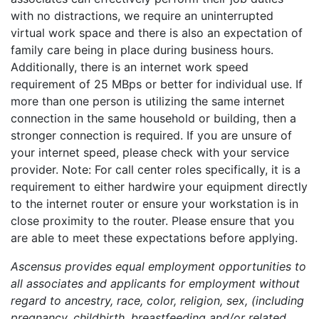
with no distractions, we require an uninterrupted
virtual work space and there is also an expectation of
family care being in place during business hours.
Additionally, there is an internet work speed
requirement of 25 MBps or better for individual use. If
more than one person is utilizing the same internet
connection in the same household or building, then a
stronger connection is required. If you are unsure of
your internet speed, please check with your service
provider. Note: For call center roles specifically, it is a
requirement to either hardwire your equipment directly
to the internet router or ensure your workstation is in
close proximity to the router. Please ensure that you
are able to meet these expectations before applying.
Ascensus provides equal employment opportunities to
all associates and applicants for employment without
regard to ancestry, race, color, religion, sex, (including
pregnancy, childbirth, breastfeeding and/or related