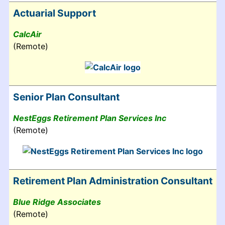
Actuarial Support
CalcAir
(Remote)
Senior Plan Consultant
NestEggs Retirement Plan Services Inc
(Remote)
Retirement Plan Administration Consultant
Blue Ridge Associates
(Remote)