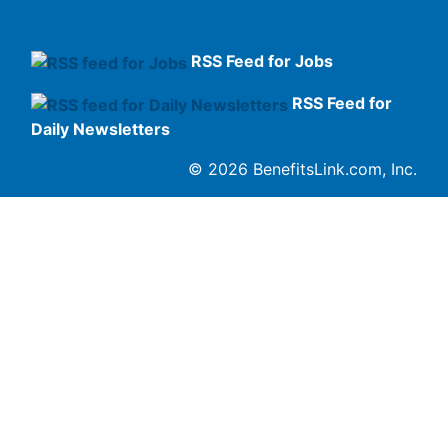
RSS Feed for Jobs
RSS Feed for
Daily Newsletters
© 2026 BenefitsLink.com, Inc.