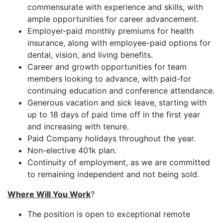
commensurate with experience and skills, with
ample opportunities for career advancement.
Employer-paid monthly premiums for health
insurance, along with employee-paid options for
dental, vision, and living benefits.
Career and growth opportunities for team
members looking to advance, with paid-for
continuing education and conference attendance.
Generous vacation and sick leave, starting with
up to 18 days of paid time off in the first year
and increasing with tenure.
Paid Company holidays throughout the year.
Non-elective 401k plan.
Continuity of employment, as we are committed
to remaining independent and not being sold.
Where Will You Work
?
The position is open to exceptional remote