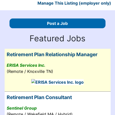
Manage This Listing (employer only)
Post a Job
Featured Jobs
Retirement Plan Relationship Manager
ERISA Services Inc.
(Remote / Knoxville TN)
Retirement Plan Consultant
Sentinel Group
(Remote / Wakefield MA / Hybrid)