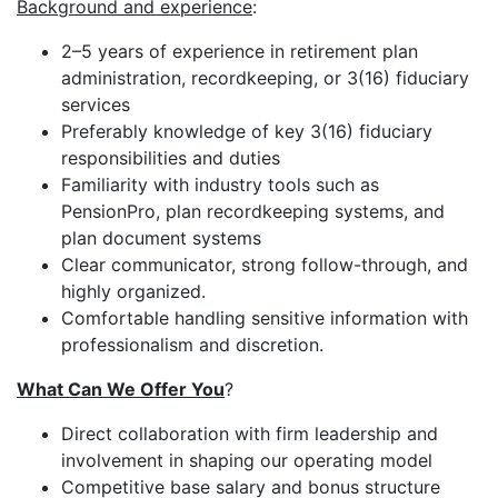
Background and experience
:
2–5 years of experience in retirement plan
administration, recordkeeping, or 3(16) fiduciary
services
Preferably knowledge of key 3(16) fiduciary
responsibilities and duties
Familiarity with industry tools such as
PensionPro, plan recordkeeping systems, and
plan document systems
Clear communicator, strong follow-through, and
highly organized.
Comfortable handling sensitive information with
professionalism and discretion.
What Can We Offer You
?
Direct collaboration with firm leadership and
involvement in shaping our operating model
Competitive base salary and bonus structure