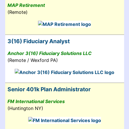
MAP Retirement
(Remote)
3(16) Fiduciary Analyst
Anchor 3(16) Fiduciary Solutions LLC
(Remote / Wexford PA)
Senior 401k Plan Administrator
FM International Services
(Huntington NY)