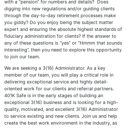
with a “pension” for numbers and details? Does
digging into new regulations and/or guiding clients
through the day-to-day retirement processes make
you giddy? Do you enjoy being the subject matter
expert and ensuring the absolute highest standards of
fiduciary administration for clients? If the answer to
any of these questions is “yes” or “Hmmm that sounds
interesting”, then you need to explore this opportunity
to join our team.
We are seeking a 3(16) Administrator. As a key
member of our team, you will play a critical role in
delivering exceptional service and highly detail-
oriented work for our clients and referral partners.
401K Safe is in the early stages of building an
exceptional 3(16) business and is looking for a high-
quality, motivated, and excellent 3(16) Administrator
to service existing and new clients. Join us and help
create the best work environment in the industry, as