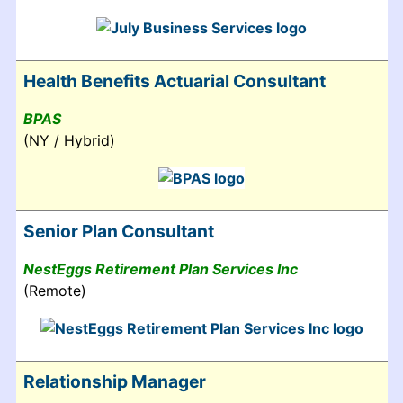
Health Benefits Actuarial Consultant
BPAS
(NY / Hybrid)
Senior Plan Consultant
NestEggs Retirement Plan Services Inc
(Remote)
Relationship Manager