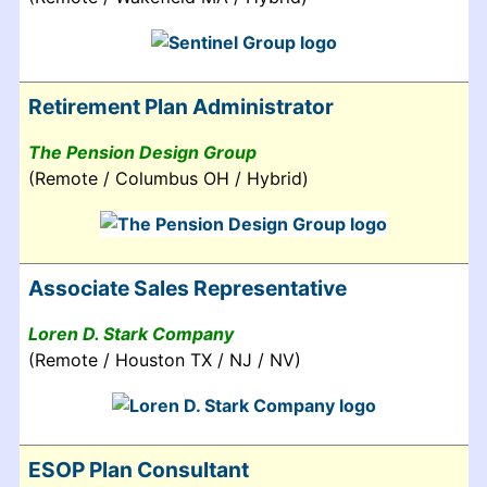
Retirement Plan Administrator
The Pension Design Group
(Remote / Columbus OH / Hybrid)
Associate Sales Representative
Loren D. Stark Company
(Remote / Houston TX / NJ / NV)
ESOP Plan Consultant