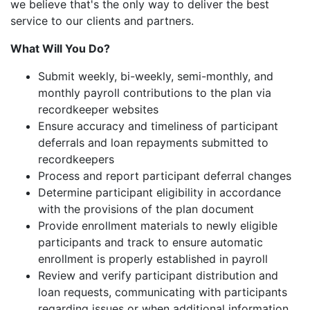
we believe that's the only way to deliver the best
service to our clients and partners.
What Will You Do?
Submit weekly, bi-weekly, semi-monthly, and
monthly payroll contributions to the plan via
recordkeeper websites
Ensure accuracy and timeliness of participant
deferrals and loan repayments submitted to
recordkeepers
Process and report participant deferral changes
Determine participant eligibility in accordance
with the provisions of the plan document
Provide enrollment materials to newly eligible
participants and track to ensure automatic
enrollment is properly established in payroll
Review and verify participant distribution and
loan requests, communicating with participants
regarding issues or when additional information