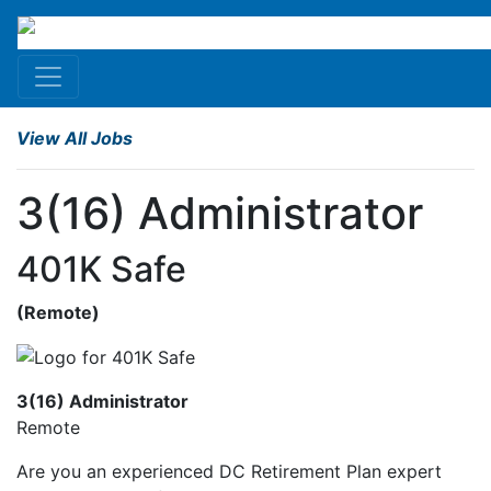
View All Jobs
3(16) Administrator
401K Safe
(
Remote
)
3(16) Administrator
Remote
Are you an experienced DC Retirement Plan expert