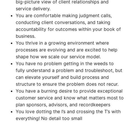
big-picture view of client relationships and
service delivery.
You are comfortable making judgment calls,
conducting client conversations, and taking
accountability for outcomes within your book of
business.
You thrive in a growing environment where
processes are evolving and are excited to help
shape how we scale our service model.
You have no problem getting in the weeds to
fully understand a problem and troubleshoot, but
can elevate yourself and build process and
structure to ensure the problem does not recur.
You have a burning desire to provide exceptional
customer service and know what matters most to
plan sponsors, advisors, and recordkeepers
You love dotting the I’s and crossing the T’s with
everything! No detail too small