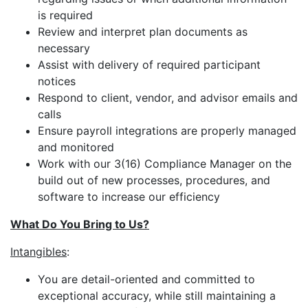
is required
Review and interpret plan documents as
necessary
Assist with delivery of required participant
notices
Respond to client, vendor, and advisor emails and
calls
Ensure payroll integrations are properly managed
and monitored
Work with our 3(16) Compliance Manager on the
build out of new processes, procedures, and
software to increase our efficiency
What Do You Bring to Us?
Intangibles
:
You are detail-oriented and committed to
exceptional accuracy, while still maintaining a