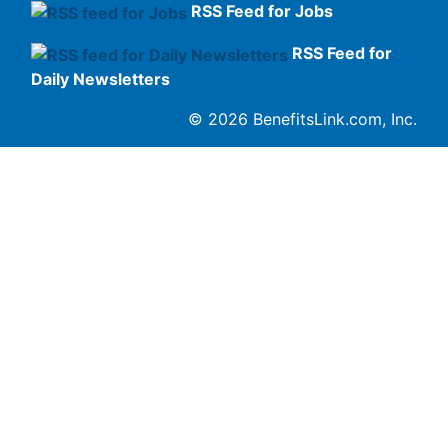
RSS Feed for Jobs
RSS Feed for
Daily Newsletters
© 2026 BenefitsLink.com, Inc.