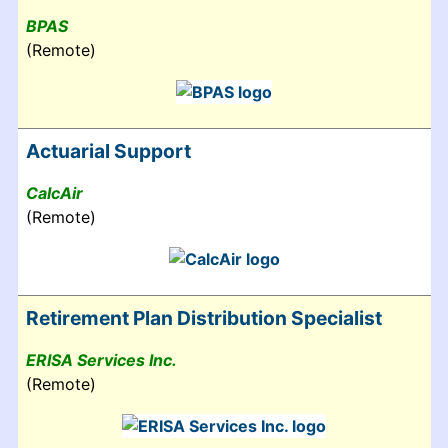
BPAS
(Remote)
Actuarial Support
CalcAir
(Remote)
Retirement Plan Distribution Specialist
ERISA Services Inc.
(Remote)