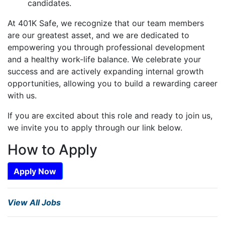
candidates.
At 401K Safe, we recognize that our team members
are our greatest asset, and we are dedicated to
empowering you through professional development
and a healthy work-life balance. We celebrate your
success and are actively expanding internal growth
opportunities, allowing you to build a rewarding career
with us.
If you are excited about this role and ready to join us,
we invite you to apply through our link below.
How to Apply
Apply Now
View All Jobs