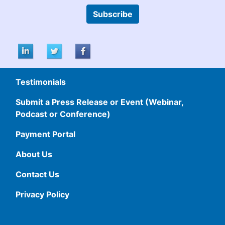
Subscribe
Testimonials
Submit a Press Release or Event (Webinar,
Podcast or Conference)
Payment Portal
About Us
Contact Us
Privacy Policy