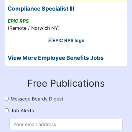
Compliance Specialist III
EPIC RPS
(Remote / Norwich NY)
View More Employee Benefits Jobs
Free Publications
Message Boards Digest
Job Alerts