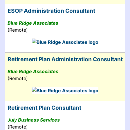
ESOP Administration Consultant
Blue Ridge Associates
(Remote)
Retirement Plan Administration Consultant
Blue Ridge Associates
(Remote)
Retirement Plan Consultant
July Business Services
(Remote)