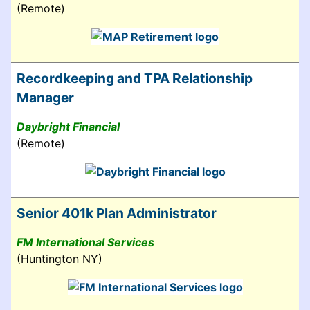
(Remote)
Recordkeeping and TPA Relationship
Manager
Daybright Financial
(Remote)
Senior 401k Plan Administrator
FM International Services
(Huntington NY)