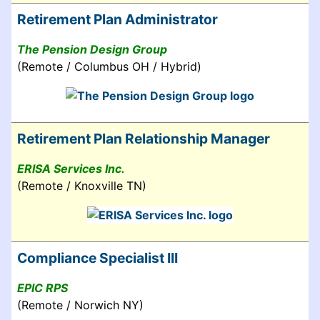
Retirement Plan Administrator
The Pension Design Group
(Remote / Columbus OH / Hybrid)
Retirement Plan Relationship Manager
ERISA Services Inc.
(Remote / Knoxville TN)
Compliance Specialist III
EPIC RPS
(Remote / Norwich NY)