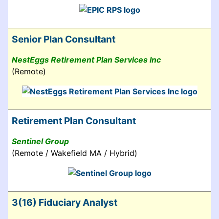
Senior Plan Consultant
NestEggs Retirement Plan Services Inc
(Remote)
Retirement Plan Consultant
Sentinel Group
(Remote / Wakefield MA / Hybrid)
3(16) Fiduciary Analyst