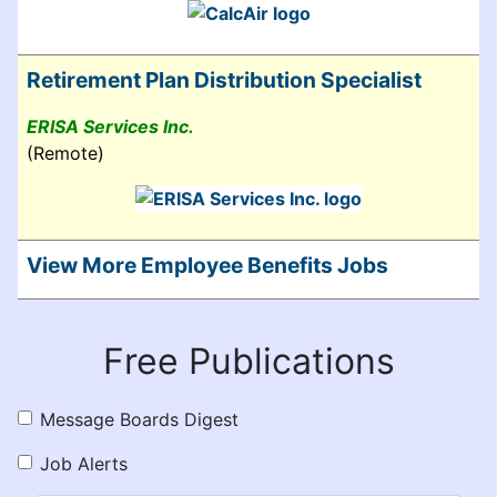
Retirement Plan Distribution Specialist
ERISA Services Inc.
(Remote)
View More Employee Benefits Jobs
Free Publications
Message Boards Digest
Job Alerts