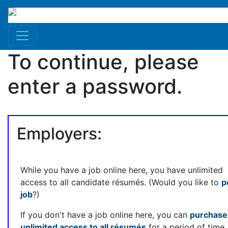
To continue, please
enter a password.
Employers:
While you have a job online here, you have unlimited
access to all candidate résumés. (Would you like to
p
job
?)
If you don't have a job online here, you can
purchase
unlimited access to all résumés
for a period of time.