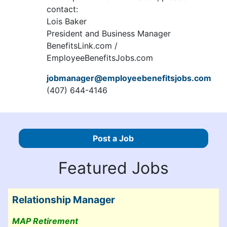
contact:
Lois Baker
President and Business Manager
BenefitsLink.com /
EmployeeBenefitsJobs.com
jobmanager@employeebenefitsjobs.com
(407) 644-4146
Post a Job
Featured Jobs
Relationship Manager
MAP Retirement