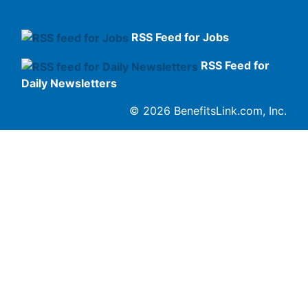
RSS Feed for Jobs
RSS Feed for
Daily Newsletters
© 2026 BenefitsLink.com, Inc.