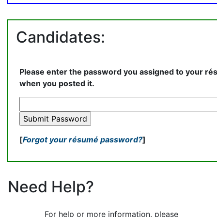
Candidates:
Please enter the password you assigned to your r
when you posted it.
[
Forgot your résumé password?
]
Need Help?
For help or more information, please