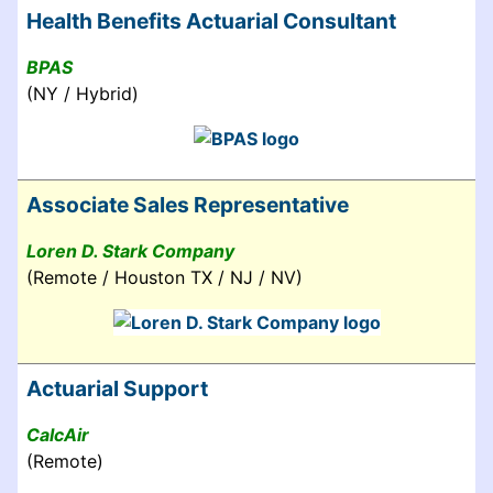
Health Benefits Actuarial Consultant
BPAS
(NY / Hybrid)
Associate Sales Representative
Loren D. Stark Company
(Remote / Houston TX / NJ / NV)
Actuarial Support
CalcAir
(Remote)