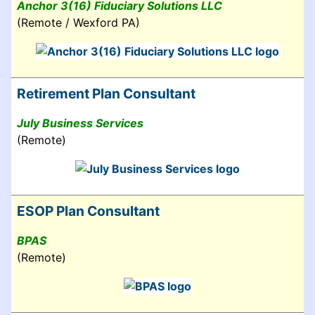
Anchor 3(16) Fiduciary Solutions LLC
(Remote / Wexford PA)
Retirement Plan Consultant
July Business Services
(Remote)
ESOP Plan Consultant
BPAS
(Remote)