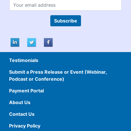
Subscribe
Testimonials
Submit a Press Release or Event (Webinar,
Podcast or Conference)
Payment Portal
About Us
Contact Us
Privacy Policy