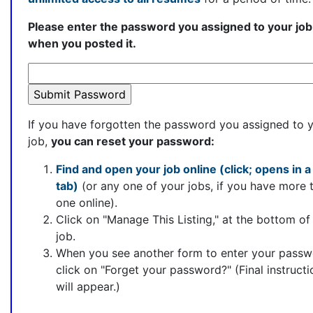
Please enter the password you assigned to your job
when you posted it.
If you have forgotten the password you assigned to 
job,
you can reset your password:
Find and open your job online (click; opens in 
tab)
(or any one of your jobs, if you have more 
one online).
Click on "Manage This Listing," at the bottom of
job.
When you see another form to enter your passw
click on "Forget your password?" (Final instructi
will appear.)